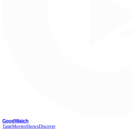
G
oodWatch
Taste
Movies
Shows
Discover