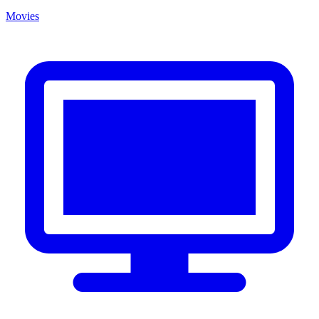
Movies