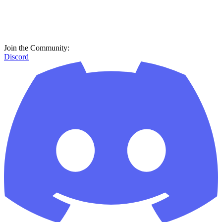
Join the Community:
Discord