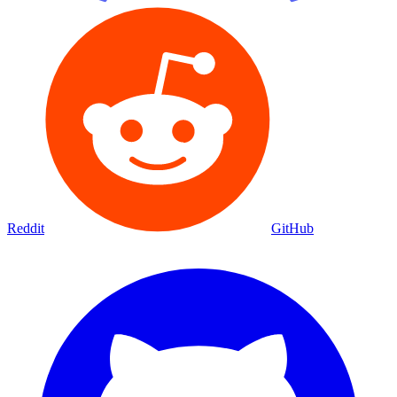
Reddit
GitHub