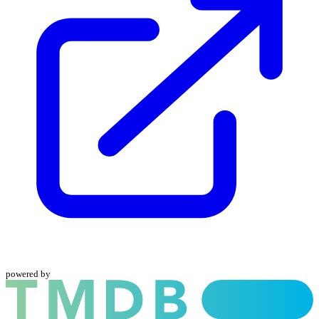
powered by