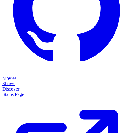
Movies
Shows
Discover
Status Page