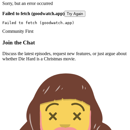
Sorry, but an error occurred
Failed to fetch (goodwatch.app)
Try Again
Failed to fetch (goodwatch.app)
Community First
Join the Chat
Discuss the latest episodes, request new features, or just argue about
whether
Die Hard
is a Christmas movie.