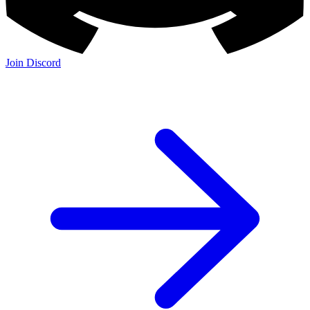
Join Discord