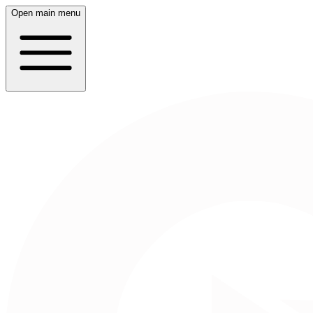
Open main menu