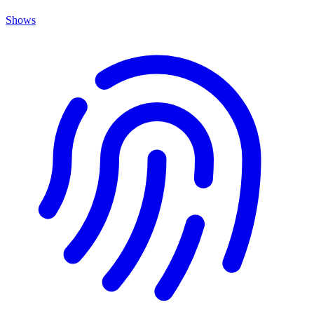
Shows