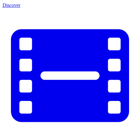
Discover