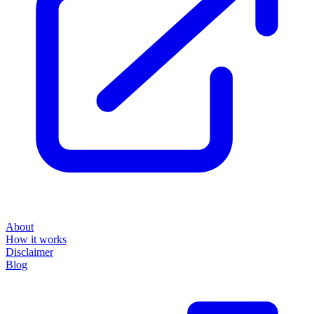
About
How it works
Disclaimer
Blog